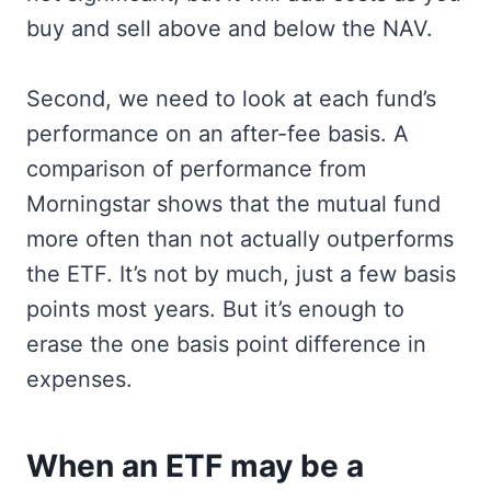
buy and sell above and below the NAV.
Second, we need to look at each fund’s
performance on an after-fee basis. A
comparison of performance from
Morningstar shows that the mutual fund
more often than not actually outperforms
the ETF. It’s not by much, just a few basis
points most years. But it’s enough to
erase the one basis point difference in
expenses.
When an ETF may be a