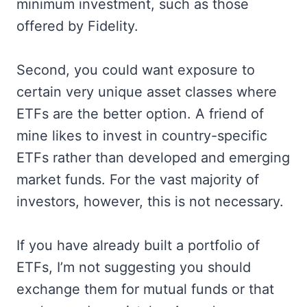
minimum investment, such as those
offered by Fidelity.
Second, you could want exposure to
certain very unique asset classes where
ETFs are the better option. A friend of
mine likes to invest in country-specific
ETFs rather than developed and emerging
market funds. For the vast majority of
investors, however, this is not necessary.
If you have already built a portfolio of
ETFs, I’m not suggesting you should
exchange them for mutual funds or that