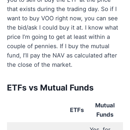
that exists during the trading day. So if I
want to buy VOO right now, you can see
the bid/ask I could buy it at. I know what
price I’m going to get at least within a
couple of pennies. If I buy the mutual
fund, I’ll pay the NAV as calculated after
the close of the market.
ETFs vs Mutual Funds
Mutual
ETFs
Funds
Yes, for