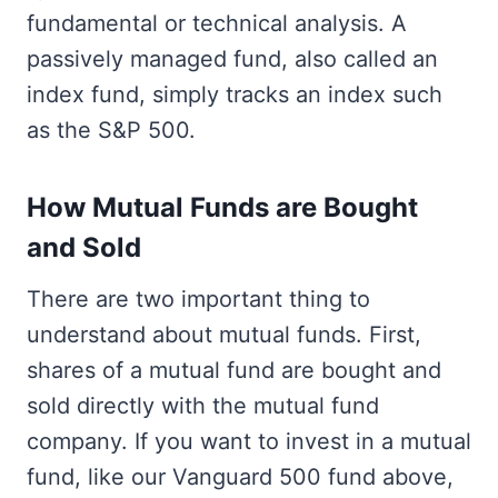
fundamental or technical analysis. A
passively managed fund, also called an
index fund, simply tracks an index such
as the S&P 500.
How Mutual Funds are Bought
and Sold
There are two important thing to
understand about mutual funds. First,
shares of a mutual fund are bought and
sold directly with the mutual fund
company. If you want to invest in a mutual
fund, like our Vanguard 500 fund above,