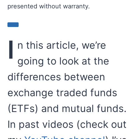
presented without warranty.
I
n this article, we’re
going to look at the
differences between
exchange traded funds
(ETFs) and mutual funds.
In past videos (check out