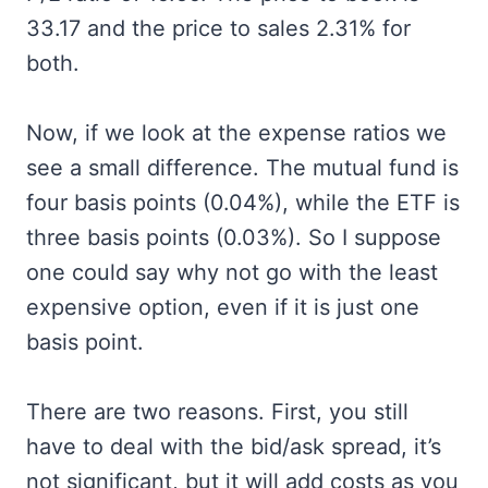
33.17 and the price to sales 2.31% for
both.
Now, if we look at the expense ratios we
see a small difference. The mutual fund is
four basis points (0.04%), while the ETF is
three basis points (0.03%). So I suppose
one could say why not go with the least
expensive option, even if it is just one
basis point.
There are two reasons. First, you still
have to deal with the bid/ask spread, it’s
not significant, but it will add costs as you