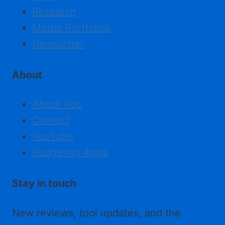
Research
Model Portfolios
Newsletter
About
About Rob
Contact
YouTube
Budgeting Apps
Stay in touch
New reviews, tool updates, and the