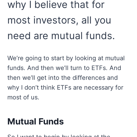
why I believe that for
most investors, all you
need are mutual funds.
We’re going to start by looking at mutual
funds. And then we’ll turn to ETFs. And
then we’ll get into the differences and
why I don’t think ETFs are necessary for
most of us.
Mutual Funds