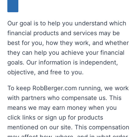
Our goal is to help you understand which
financial products and services may be
best for you, how they work, and whether
they can help you achieve your financial
goals. Our information is independent,
objective, and free to you.
To keep RobBerger.com running, we work
with partners who compensate us. This
means we may earn money when you
click links or sign up for products
mentioned on our site. This compensation