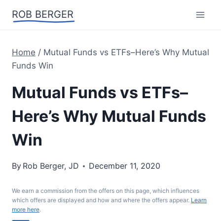
Skip
ROB BERGER
to
content
Home
/
Mutual Funds vs ETFs–Here’s Why Mutual
Funds Win
Mutual Funds vs ETFs–
Here’s Why Mutual Funds
Win
By
Rob Berger, JD
December 11, 2020
We earn a commission from the offers on this page, which influences
which offers are displayed and how and where the offers appear.
Learn
more here
.