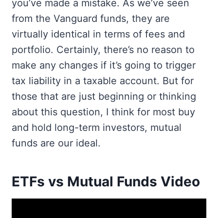
you’ve made a mistake. As we’ve seen
from the Vanguard funds, they are
virtually identical in terms of fees and
portfolio. Certainly, there’s no reason to
make any changes if it’s going to trigger
tax liability in a taxable account. But for
those that are just beginning or thinking
about this question, I think for most buy
and hold long-term investors, mutual
funds are our ideal.
ETFs vs Mutual Funds Video