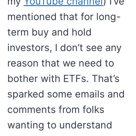
my
YouTube channel
) I’ve
mentioned that for long-
term buy and hold
investors, I don’t see any
reason that we need to
bother with ETFs. That’s
sparked some emails and
comments from folks
wanting to understand