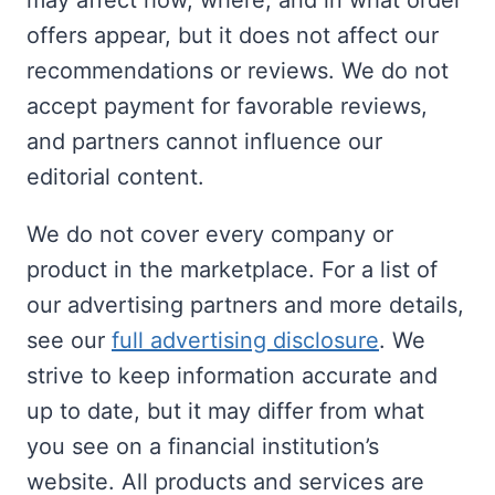
may affect how, where, and in what order
offers appear, but it does not affect our
recommendations or reviews. We do not
accept payment for favorable reviews,
and partners cannot influence our
editorial content.
We do not cover every company or
product in the marketplace. For a list of
our advertising partners and more details,
see our
full advertising disclosure
. We
strive to keep information accurate and
up to date, but it may differ from what
you see on a financial institution’s
website. All products and services are