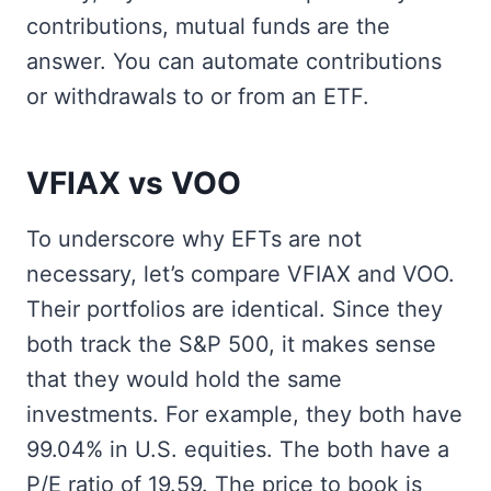
contributions, mutual funds are the
answer. You can automate contributions
or withdrawals to or from an ETF.
VFIAX vs VOO
To underscore why EFTs are not
necessary, let’s compare VFIAX and VOO.
Their portfolios are identical. Since they
both track the S&P 500, it makes sense
that they would hold the same
investments. For example, they both have
99.04% in U.S. equities. The both have a
P/E ratio of 19.59. The price to book is