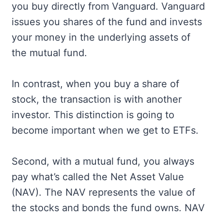
you buy directly from Vanguard. Vanguard
issues you shares of the fund and invests
your money in the underlying assets of
the mutual fund.
In contrast, when you buy a share of
stock, the transaction is with another
investor. This distinction is going to
become important when we get to ETFs.
Second, with a mutual fund, you always
pay what’s called the Net Asset Value
(NAV). The NAV represents the value of
the stocks and bonds the fund owns. NAV