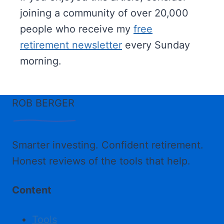
joining a community of over 20,000
people who receive my
free
retirement newsletter
every Sunday
morning.
ROB BERGER
Smarter investing. Confident retirement.
Honest reviews of the tools that help.
Content
Tools