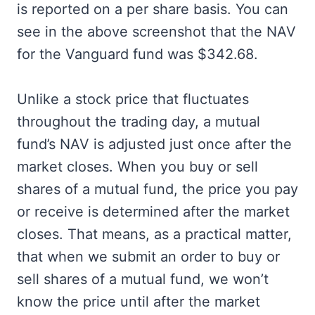
is reported on a per share basis. You can
see in the above screenshot that the NAV
for the Vanguard fund was $342.68.
Unlike a stock price that fluctuates
throughout the trading day, a mutual
fund’s NAV is adjusted just once after the
market closes. When you buy or sell
shares of a mutual fund, the price you pay
or receive is determined after the market
closes. That means, as a practical matter,
that when we submit an order to buy or
sell shares of a mutual fund, we won’t
know the price until after the market