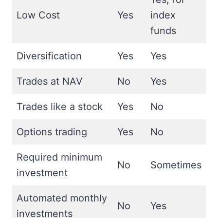
Low Cost
Yes
index
funds
Diversification
Yes
Yes
Trades at NAV
No
Yes
Trades like a stock
Yes
No
Options trading
Yes
No
Required minimum
No
Sometimes
investment
Automated monthly
No
Yes
investments