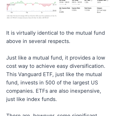
It is virtually identical to the mutual fund
above in several respects.
Just like a mutual fund, it provides a low
cost way to achieve easy diversification.
This Vanguard ETF, just like the mutual
fund, invests in 500 of the largest US
companies. ETFs are also inexpensive,
just like index funds.
There are, however, some significant