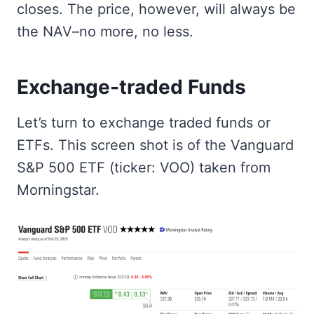
closes. The price, however, will always be
the NAV–no more, no less.
Exchange-traded Funds
Let’s turn to exchange traded funds or
ETFs. This screen shot is of the Vanguard
S&P 500 ETF (ticker: VOO) taken from
Morningstar.