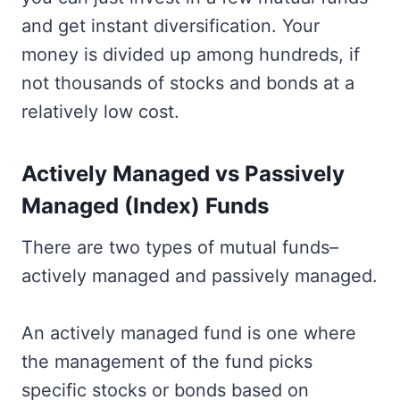
and get instant diversification. Your
money is divided up among hundreds, if
not thousands of stocks and bonds at a
relatively low cost.
Actively Managed vs Passively
Managed (Index) Funds
There are two types of mutual funds–
actively managed and passively managed.
An actively managed fund is one where
the management of the fund picks
specific stocks or bonds based on