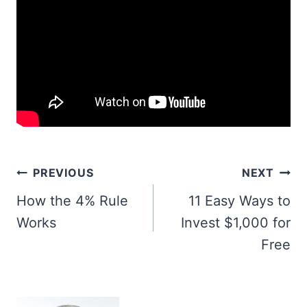
Post
PREVIOUS
NEXT
navigation
How the 4% Rule
11 Easy Ways to
Works
Invest $1,000 for
Free