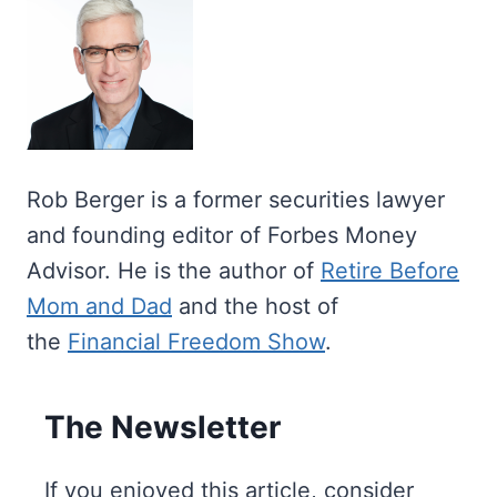
Rob Berger is a former securities lawyer
and founding editor of Forbes Money
Advisor. He is the author of
Retire Before
Mom and Dad
and the host of
the
Financial Freedom Show
.
The Newsletter
If you enjoyed this article, consider