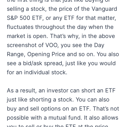
selling a stock, the price of the Vanguard
S&P 500 ETF, or any ETF for that matter,
fluctuates throughout the day when the
market is open. That’s why, in the above
screenshot of VOO, you see the Day
Range, Opening Price and so on. You also
see a bid/ask spread, just like you would
for an individual stock.
As a result, an investor can short an ETF
just like shorting a stock. You can also
buy and sell options on an ETF. That’s not
possible with a mutual fund. It also allows
you to sell or buy the ETF at the price