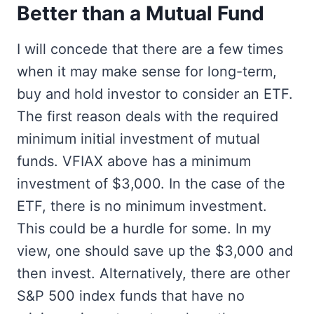
Better than a Mutual Fund
I will concede that there are a few times
when it may make sense for long-term,
buy and hold investor to consider an ETF.
The first reason deals with the required
minimum initial investment of mutual
funds. VFIAX above has a minimum
investment of $3,000. In the case of the
ETF, there is no minimum investment.
This could be a hurdle for some. In my
view, one should save up the $3,000 and
then invest. Alternatively, there are other
S&P 500 index funds that have no