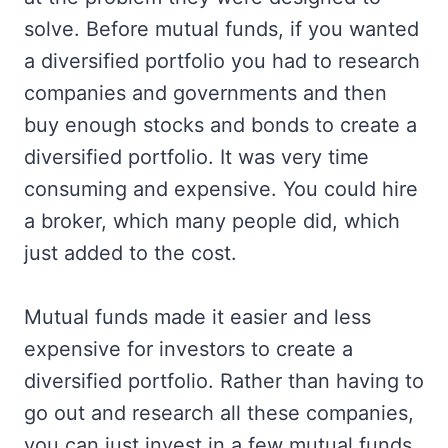
solve. Before mutual funds, if you wanted
a diversified portfolio you had to research
companies and governments and then
buy enough stocks and bonds to create a
diversified portfolio. It was very time
consuming and expensive. You could hire
a broker, which many people did, which
just added to the cost.
Mutual funds made it easier and less
expensive for investors to create a
diversified portfolio. Rather than having to
go out and research all these companies,
you can just invest in a few mutual funds