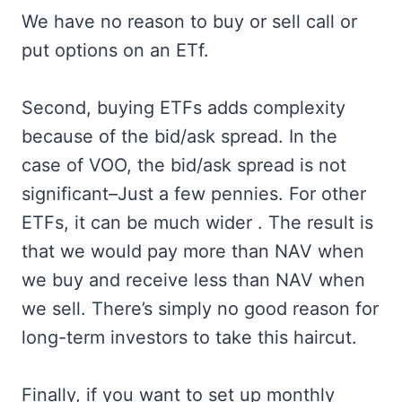
We have no reason to buy or sell call or
put options on an ETf.
Second, buying ETFs adds complexity
because of the bid/ask spread. In the
case of VOO, the bid/ask spread is not
significant–Just a few pennies. For other
ETFs, it can be much wider . The result is
that we would pay more than NAV when
we buy and receive less than NAV when
we sell. There’s simply no good reason for
long-term investors to take this haircut.
Finally, if you want to set up monthly