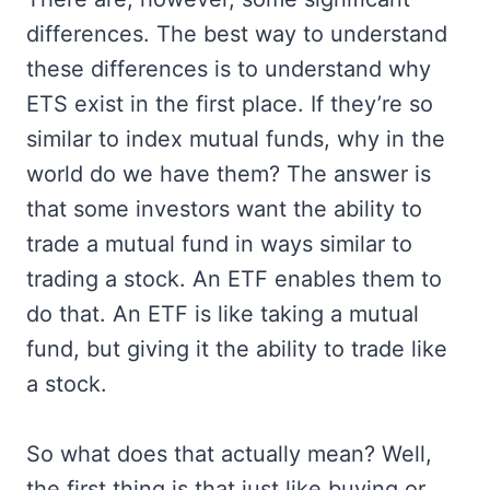
differences. The best way to understand
these differences is to understand why
ETS exist in the first place. If they’re so
similar to index mutual funds, why in the
world do we have them? The answer is
that some investors want the ability to
trade a mutual fund in ways similar to
trading a stock. An ETF enables them to
do that. An ETF is like taking a mutual
fund, but giving it the ability to trade like
a stock.
So what does that actually mean? Well,
the first thing is that just like buying or