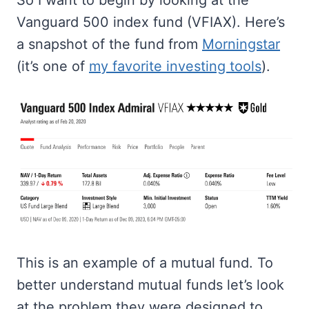
So I want to begin by looking at the
Vanguard 500 index fund (VFIAX). Here’s
a snapshot of the fund from
Morningstar
(it’s one of
my favorite investing tools
).
This is an example of a mutual fund. To
better understand mutual funds let’s look
at the problem they were designed to