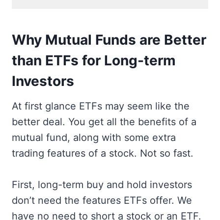
Why Mutual Funds are Better
than ETFs for Long-term
Investors
At first glance ETFs may seem like the
better deal. You get all the benefits of a
mutual fund, along with some extra
trading features of a stock. Not so fast.
First, long-term buy and hold investors
don’t need the features ETFs offer. We
have no need to short a stock or an ETF.