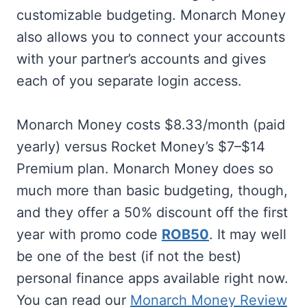
customizable budgeting. Monarch Money
also allows you to connect your accounts
with your partner’s accounts and gives
each of you separate login access.
Monarch Money costs $8.33/month (paid
yearly) versus Rocket Money’s $7–$14
Premium plan. Monarch Money does so
much more than basic budgeting, though,
and they offer a 50% discount off the first
year with promo code
ROB50
. It may well
be one of the best (if not the best)
personal finance apps available right now.
You can read our
Monarch Money Review