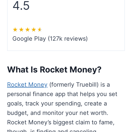
4.5
★★★★★
★★★★★
Google Play (127k reviews)
What Is Rocket Money?
Rocket Money
(formerly Truebill) is a
personal finance app that helps you set
goals, track your spending, create a
budget, and monitor your net worth.
Rocket Money’s biggest claim to fame,
though, is finding and canceling