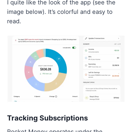
I quite like the look of the app (see the
image below). It’s colorful and easy to
read.
Tracking Subscriptions
Rocket Money operates under the