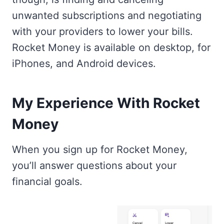
unwanted subscriptions and negotiating
with your providers to lower your bills.
Rocket Money is available on desktop, for
iPhones, and Android devices.
My Experience With Rocket
Money
When you sign up for Rocket Money,
you’ll answer questions about your
financial goals.