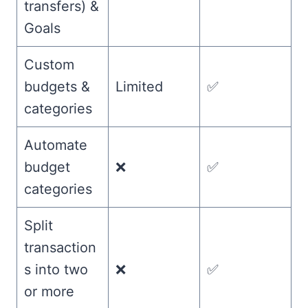
transfers) &
Goals
Custom
budgets &
Limited
✅
categories
Automate
budget
❌
✅
categories
Split
transaction
s into two
❌
✅
or more