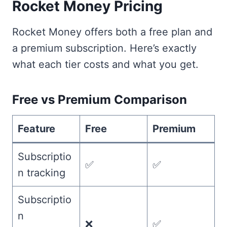
Rocket Money Pricing
Rocket Money offers both a free plan and
a premium subscription. Here’s exactly
what each tier costs and what you get.
Free vs Premium Comparison
Feature
Free
Premium
Subscriptio
✅
✅
n tracking
Subscriptio
n
❌
✅