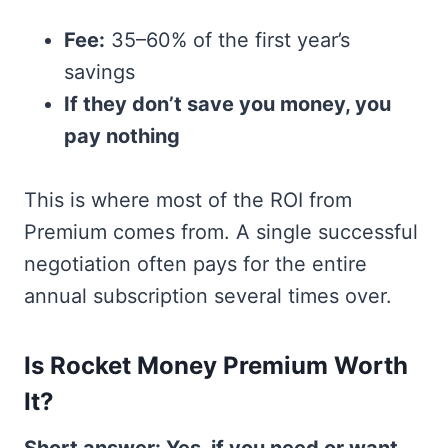
Fee:
35–60% of the first year’s
savings
If they don’t save you money, you
pay nothing
This is where most of the ROI from
Premium comes from. A single successful
negotiation often pays for the entire
annual subscription several times over.
Is Rocket Money Premium Worth
It?