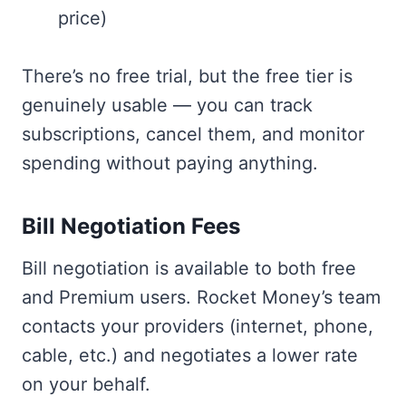
price)
There’s no free trial, but the free tier is
genuinely usable — you can track
subscriptions, cancel them, and monitor
spending without paying anything.
Bill Negotiation Fees
Bill negotiation is available to both free
and Premium users. Rocket Money’s team
contacts your providers (internet, phone,
cable, etc.) and negotiates a lower rate
on your behalf.