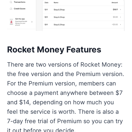
Rocket Money Features
There are two versions of Rocket Money:
the free version and the Premium version.
For the Premium version, members can
choose a payment anywhere between $7
and $14, depending on how much you
feel the service is worth. There is also a
7-day free trial of Premium so you can try
it out before you decide.