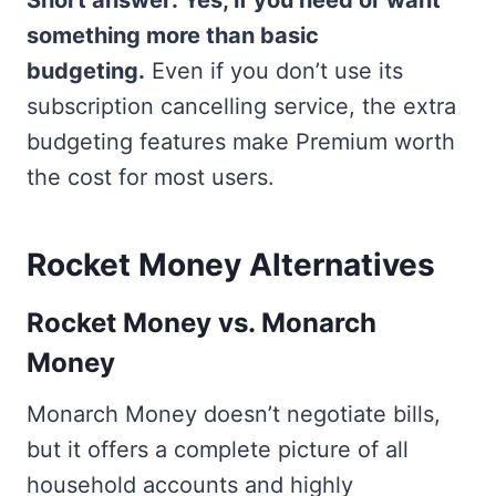
Short answer: Yes, if you need or want
something more than basic
budgeting.
Even if you don’t use its
subscription cancelling service, the extra
budgeting features make Premium worth
the cost for most users.
Rocket Money Alternatives
Rocket Money vs. Monarch
Money
Monarch Money doesn’t negotiate bills,
but it offers a complete picture of all
household accounts and highly