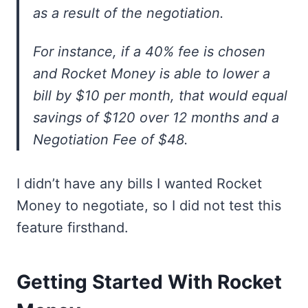
as a result of the negotiation.
For instance, if a 40% fee is chosen
and Rocket Money is able to lower a
bill by $10 per month, that would equal
savings of $120 over 12 months and a
Negotiation Fee of $48.
I didn’t have any bills I wanted Rocket
Money to negotiate, so I did not test this
feature firsthand.
Getting Started With Rocket