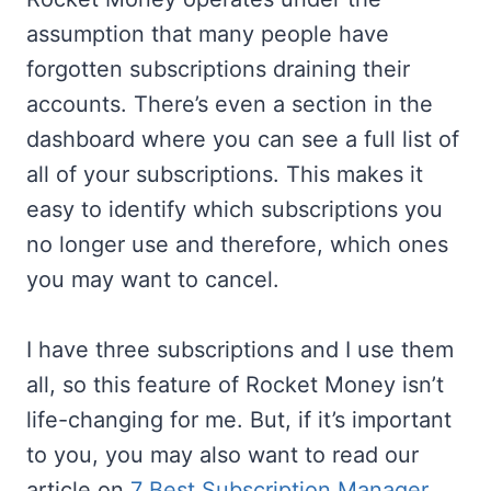
assumption that many people have
forgotten subscriptions draining their
accounts. There’s even a section in the
dashboard where you can see a full list of
all of your subscriptions. This makes it
easy to identify which subscriptions you
no longer use and therefore, which ones
you may want to cancel.
I have three subscriptions and I use them
all, so this feature of Rocket Money isn’t
life-changing for me. But, if it’s important
to you, you may also want to read our
article on
7 Best Subscription Manager