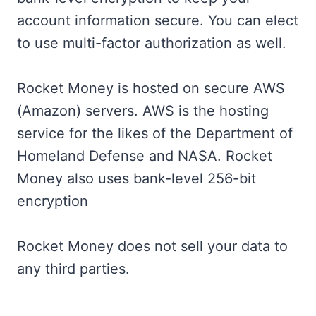
account information secure. You can elect
to use multi-factor authorization as well.
Rocket Money is hosted on secure AWS
(Amazon) servers. AWS is the hosting
service for the likes of the Department of
Homeland Defense and NASA. Rocket
Money also uses bank-level 256-bit
encryption
Rocket Money does not sell your data to
any third parties.