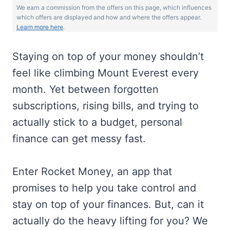
We earn a commission from the offers on this page, which influences
which offers are displayed and how and where the offers appear.
Learn more here
.
Staying on top of your money shouldn’t
feel like climbing Mount Everest every
month. Yet between forgotten
subscriptions, rising bills, and trying to
actually stick to a budget, personal
finance can get messy fast.
Enter Rocket Money, an app that
promises to help you take control and
stay on top of your finances. But, can it
actually do the heavy lifting for you? We