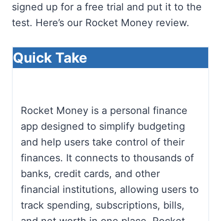
signed up for a free trial and put it to the
test. Here’s our Rocket Money review.
Quick Take
Rocket Money is a personal finance
app designed to simplify budgeting
and help users take control of their
finances. It connects to thousands of
banks, credit cards, and other
financial institutions, allowing users to
track spending, subscriptions, bills,