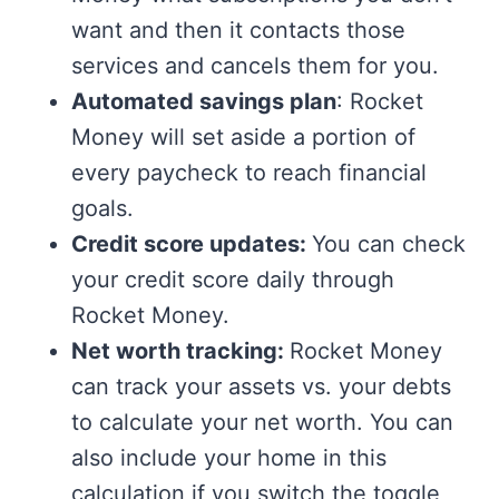
want and then it contacts those
services and cancels them for you.
Automated savings plan
: Rocket
Money will set aside a portion of
every paycheck to reach financial
goals.
Credit score updates:
You can check
your credit score daily through
Rocket Money.
Net worth tracking:
Rocket Money
can track your assets vs. your debts
to calculate your net worth. You can
also include your home in this
calculation if you switch the toggle