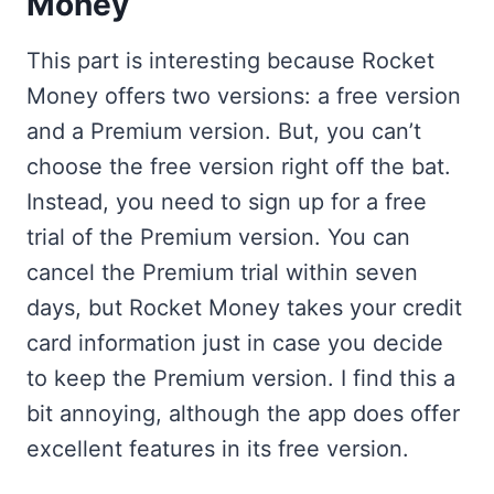
Money
This part is interesting because Rocket
Money offers two versions: a free version
and a Premium version. But, you can’t
choose the free version right off the bat.
Instead, you need to sign up for a free
trial of the Premium version. You can
cancel the Premium trial within seven
days, but Rocket Money takes your credit
card information just in case you decide
to keep the Premium version. I find this a
bit annoying, although the app does offer
excellent features in its free version.