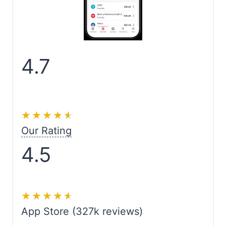
4.7
★★★★★
★★★★★
Our Rating
4.5
★★★★★
★★★★★
App Store (327k reviews)