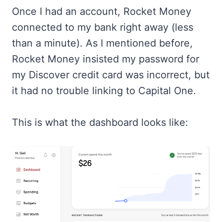
Once I had an account, Rocket Money
connected to my bank right away (less
than a minute). As I mentioned before,
Rocket Money insisted my password for
my Discover credit card was incorrect, but
it had no trouble linking to Capital One.
This is what the dashboard looks like: