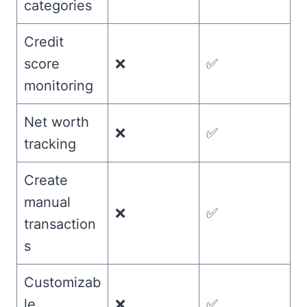
categories
Credit
score
❌
✅
monitoring
Net worth
❌
✅
tracking
Create
manual
❌
✅
transaction
s
Customizab
le
❌
✅