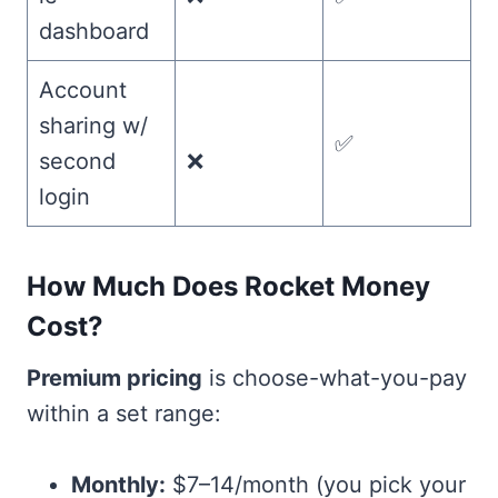
dashboard
Account
sharing w/
✅
second
❌
login
How Much Does Rocket Money
Cost?
Premium pricing
is choose-what-you-pay
within a set range:
Monthly:
$7–14/month (you pick your