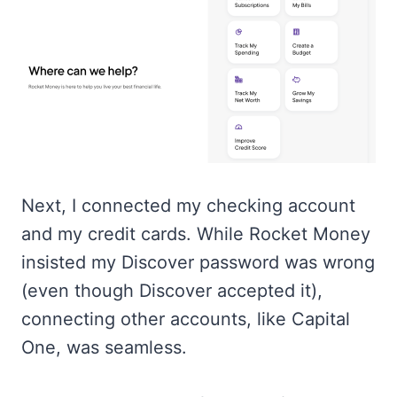
Next, I connected my checking account
and my credit cards. While Rocket Money
insisted my Discover password was wrong
(even though Discover accepted it),
connecting other accounts, like Capital
One, was seamless.