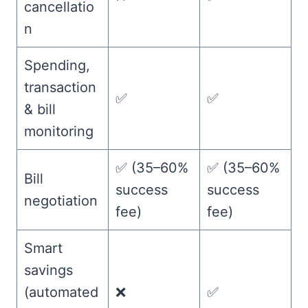
cancellatio
n
Spending,
transaction
✅
✅
& bill
monitoring
✅ (35–60%
✅ (35–60%
Bill
success
success
negotiation
fee)
fee)
Smart
savings
(automated
❌
✅