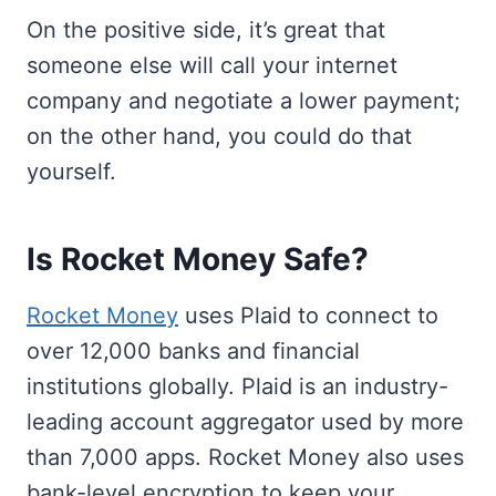
On the positive side, it’s great that
someone else will call your internet
company and negotiate a lower payment;
on the other hand, you could do that
yourself.
Is Rocket Money Safe?
Rocket Money
uses Plaid to connect to
over 12,000 banks and financial
institutions globally. Plaid is an industry-
leading account aggregator used by more
than 7,000 apps. Rocket Money also uses
bank-level encryption to keep your