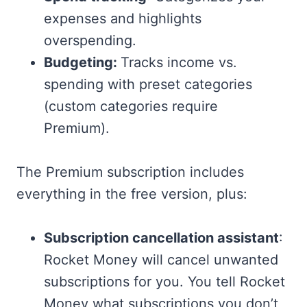
expenses and highlights
overspending.
Budgeting:
Tracks income vs.
spending with preset categories
(custom categories require
Premium).
The Premium subscription includes
everything in the free version, plus:
Subscription cancellation assistant
:
Rocket Money will cancel unwanted
subscriptions for you. You tell Rocket
Money what subscriptions you don’t