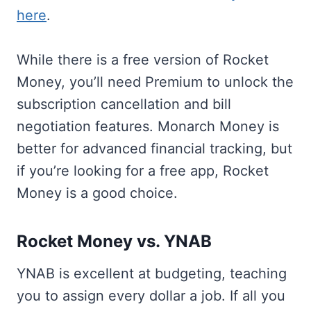
here
.
While there is a free version of Rocket
Money, you’ll need Premium to unlock the
subscription cancellation and bill
negotiation features. Monarch Money is
better for advanced financial tracking, but
if you’re looking for a free app, Rocket
Money is a good choice.
Rocket Money vs. YNAB
YNAB is excellent at budgeting, teaching
you to assign every dollar a job. If all you