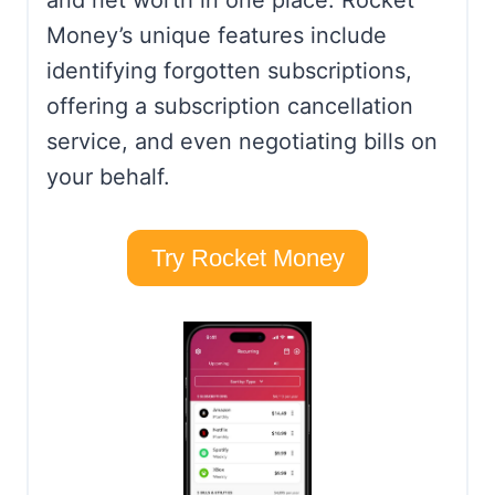
and net worth in one place. Rocket
Money’s unique features include
identifying forgotten subscriptions,
offering a subscription cancellation
service, and even negotiating bills on
your behalf.
Try Rocket Money