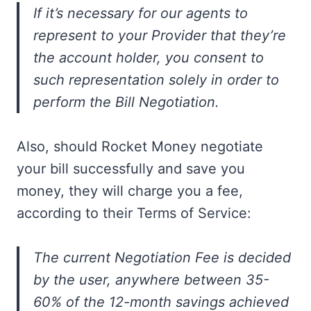
If it’s necessary for our agents to
represent to your Provider that they’re
the account holder, you consent to
such representation solely in order to
perform the Bill Negotiation.
Also, should Rocket Money negotiate
your bill successfully and save you
money, they will charge you a fee,
according to their Terms of Service:
The current Negotiation Fee is decided
by the user, anywhere between 35-
60% of the 12-month savings achieved