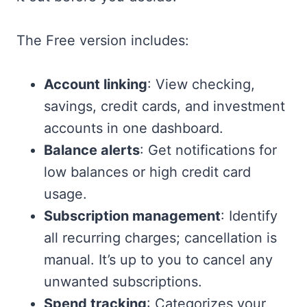
The Free version includes:
Account linking
: View checking,
savings, credit cards, and investment
accounts in one dashboard.
Balance alerts
: Get notifications for
low balances or high credit card
usage.
Subscription management
: Identify
all recurring charges; cancellation is
manual. It’s up to you to cancel any
unwanted subscriptions.
Spend tracking
: Categorizes your