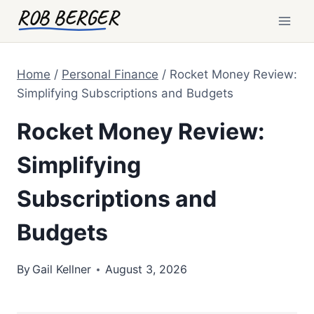
Skip
ROB BERGER
to
content
Home
/
Personal Finance
/
Rocket Money Review:
Simplifying Subscriptions and Budgets
Rocket Money Review:
Simplifying
Subscriptions and
Budgets
By
Gail Kellner
August 3, 2026