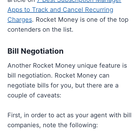
Apps to Track and Cancel Recurring
Charges
. Rocket Money is one of the top
contenders on the list.
Bill Negotiation
Another Rocket Money unique feature is
bill negotiation. Rocket Money can
negotiate bills for you, but there are a
couple of caveats:
First, in order to act as your agent with bill
companies, note the following: