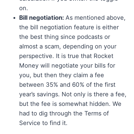
on.
Bill negotiation:
As mentioned above,
the bill negotiation feature is either
the best thing since podcasts or
almost a scam, depending on your
perspective. It is true that Rocket
Money will negotiate your bills for
you, but then they claim a fee
between 35% and 60% of the first
year’s savings. Not only is there a fee,
but the fee is somewhat hidden. We
had to dig through the Terms of
Service to find it.