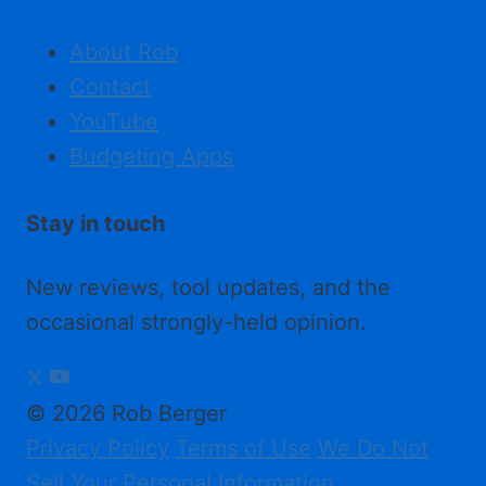
About Rob
Contact
YouTube
Budgeting Apps
Stay in touch
New reviews, tool updates, and the
occasional strongly-held opinion.
© 2026 Rob Berger
Privacy Policy
Terms of Use
We Do Not
Sell Your Personal Information