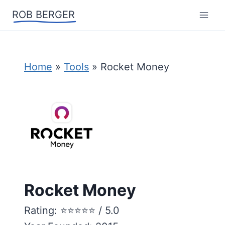
Skip
ROB BERGER
to
content
Home
»
Tools
»
Rocket Money
Rocket Money
Rating: ⭐️⭐️⭐️⭐️⭐️ / 5.0