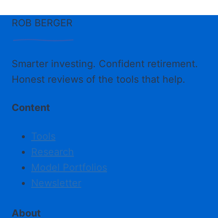
ROB BERGER
Smarter investing. Confident retirement.
Honest reviews of the tools that help.
Content
Tools
Research
Model Portfolios
Newsletter
About