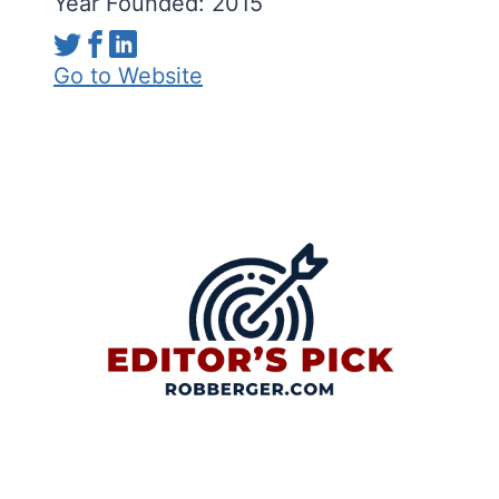
Year Founded: 2015
Go to Website