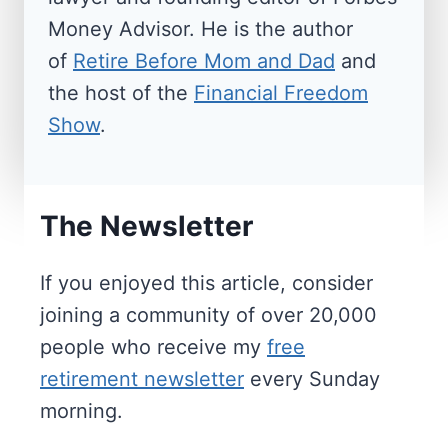
Money Advisor. He is the author
of
Retire Before Mom and Dad
and
the host of the
Financial Freedom
Show
.
The Newsletter
If you enjoyed this article, consider
joining a community of over 20,000
people who receive my
free
retirement newsletter
every Sunday
morning.