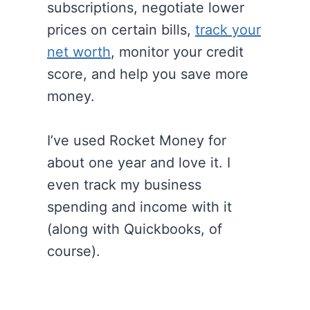
subscriptions, negotiate lower
prices on certain bills,
track your
net worth
, monitor your credit
score, and help you save more
money.
I’ve used Rocket Money for
about one year and love it. I
even track my business
spending and income with it
(along with Quickbooks, of
course).