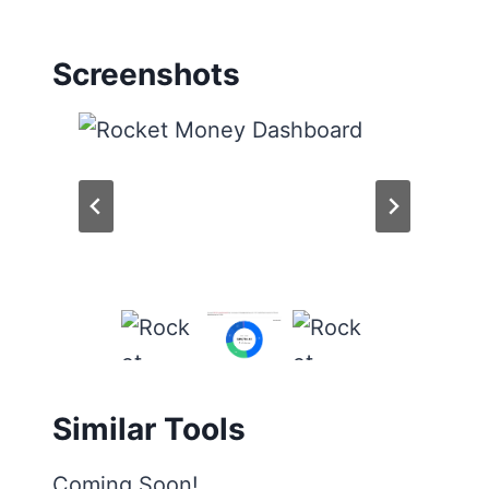
Screenshots
Similar Tools
Coming Soon!