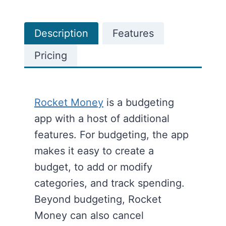
Description
Features
Pricing
Rocket Money
is a budgeting
app with a host of additional
features. For budgeting, the app
makes it easy to create a
budget, to add or modify
categories, and track spending.
Beyond budgeting, Rocket
Money can also cancel