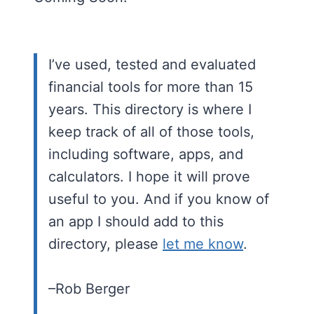
I’ve used, tested and evaluated
financial tools for more than 15
years. This directory is where I
keep track of all of those tools,
including software, apps, and
calculators. I hope it will prove
useful to you. And if you know of
an app I should add to this
directory, please
let me know
.
–Rob Berger