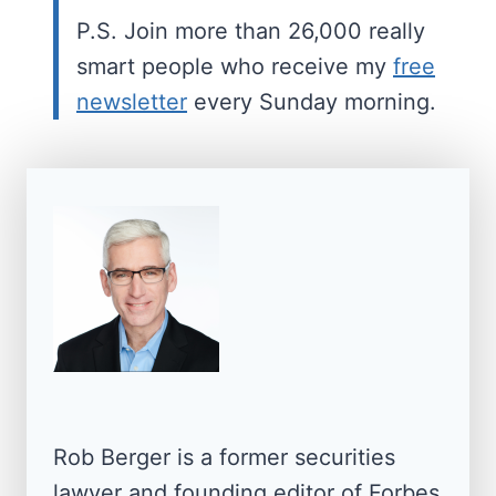
P.S. Join more than 26,000 really
smart people who receive my
free
newsletter
every Sunday morning.
Rob Berger is a former securities
lawyer and founding editor of Forbes