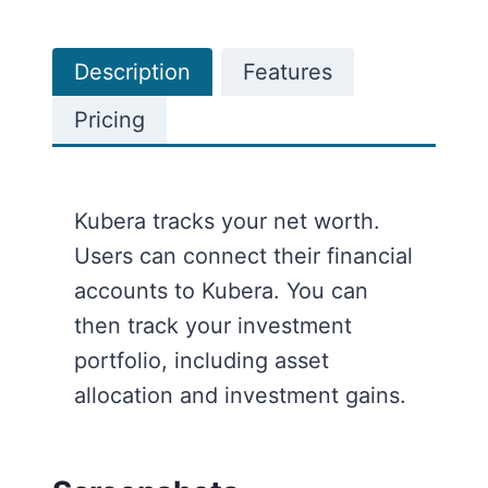
Description
Features
Pricing
Kubera tracks your net worth.
Users can connect their financial
accounts to Kubera. You can
then track your investment
portfolio, including asset
allocation and investment gains.