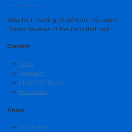
Smarter investing. Confident retirement.
Honest reviews of the tools that help.
Content
Tools
Research
Model Portfolios
Newsletter
About
About Rob