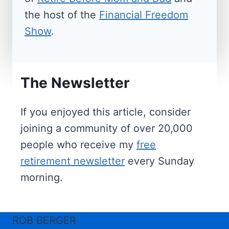
the host of the
Financial Freedom
Show
.
The Newsletter
If you enjoyed this article, consider
joining a community of over 20,000
people who receive my
free
retirement newsletter
every Sunday
morning.
ROB BERGER