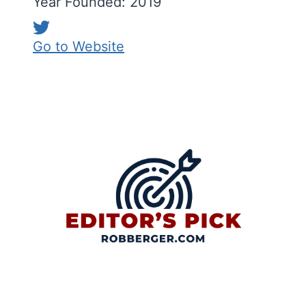
Year Founded: 2019
Go to Website