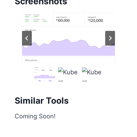
Screenshots
Similar Tools
Coming Soon!