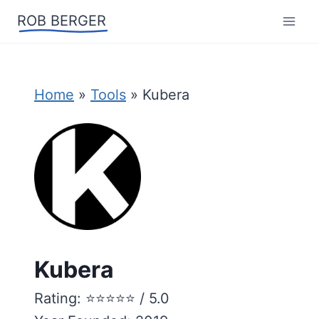
Skip
ROB BERGER
to
content
Home
»
Tools
»
Kubera
Kubera
Rating: ⭐️⭐️⭐️⭐️⭐️ / 5.0