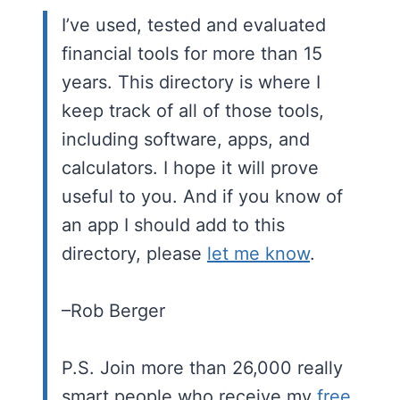
I’ve used, tested and evaluated
financial tools for more than 15
years. This directory is where I
keep track of all of those tools,
including software, apps, and
calculators. I hope it will prove
useful to you. And if you know of
an app I should add to this
directory, please
let me know
.
–Rob Berger
P.S. Join more than 26,000 really
smart people who receive my
free