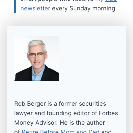
newsletter
every Sunday morning.
Rob Berger is a former securities
lawyer and founding editor of Forbes
Money Advisor. He is the author
of
Retire Before Mom and Dad
and