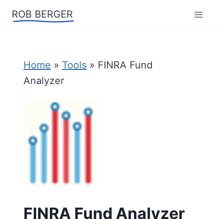
Skip
ROB BERGER
to
content
Home
»
Tools
»
FINRA Fund
Analyzer
FINRA Fund Analyzer