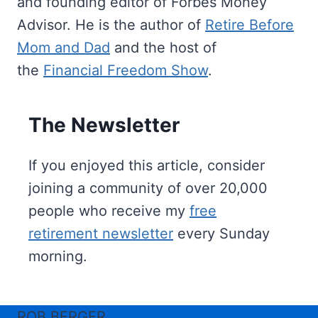
and founding editor of Forbes Money
Advisor. He is the author of
Retire Before
Mom and Dad
and the host of
the
Financial Freedom Show
.
The Newsletter
If you enjoyed this article, consider
joining a community of over 20,000
people who receive my
free
retirement newsletter
every Sunday
morning.
ROB BERGER