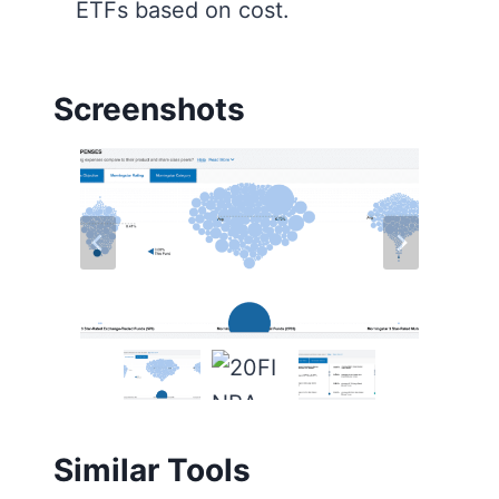
ETFs based on cost.
Screenshots
Similar Tools