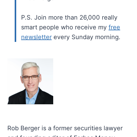
P.S. Join more than 26,000 really
smart people who receive my
free
newsletter
every Sunday morning.
Rob Berger is a former securities lawyer