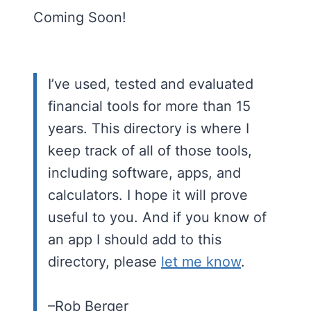
Coming Soon!
I’ve used, tested and evaluated
financial tools for more than 15
years. This directory is where I
keep track of all of those tools,
including software, apps, and
calculators. I hope it will prove
useful to you. And if you know of
an app I should add to this
directory, please
let me know
.
–Rob Berger