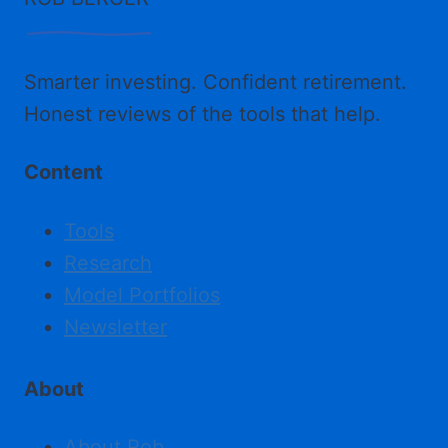
Smarter investing. Confident retirement.
Honest reviews of the tools that help.
Content
Tools
Research
Model Portfolios
Newsletter
About
About Rob