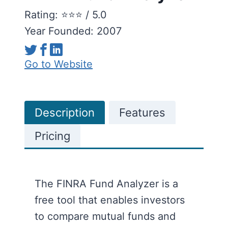
Rating: ⭐️⭐️⭐️ / 5.0
Year Founded: 2007
Go to Website
Description
Features
Pricing
The FINRA Fund Analyzer is a
free tool that enables investors
to compare mutual funds and