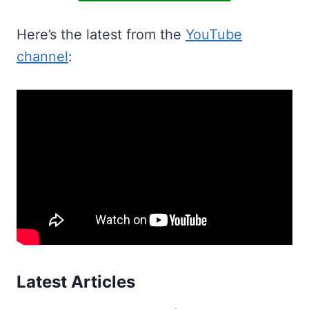
Here’s the latest from the
YouTube
channel
:
Latest Articles