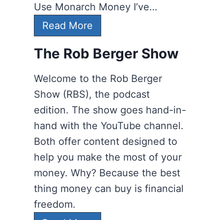
Use Monarch Money I’ve…
1
Read More
2
The Rob Berger Show
P
e
Welcome to the Rob Berger
r
Show (RBS), the podcast
s
edition. The show goes hand-in-
o
hand with the YouTube channel.
n
Both offer content designed to
a
help you make the most of your
l
money. Why? Because the best
F
thing money can buy is financial
i
freedom.
n