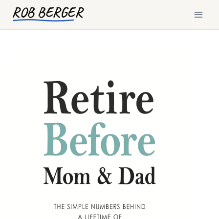
Skip
ROB BERGER
to
content