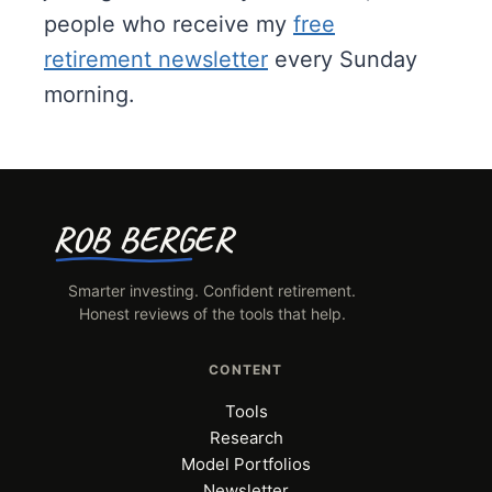
o
people who receive my
free
o
retirement newsletter
every Sunday
l
morning.
s
ROB BERGER
Smarter investing. Confident retirement.
Honest reviews of the tools that help.
CONTENT
Tools
Research
Model Portfolios
Newsletter