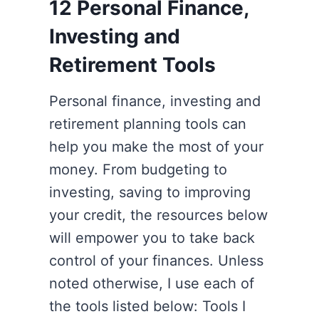
12 Personal Finance,
Investing and
Retirement Tools
Personal finance, investing and
retirement planning tools can
help you make the most of your
money. From budgeting to
investing, saving to improving
your credit, the resources below
will empower you to take back
control of your finances. Unless
noted otherwise, I use each of
the tools listed below: Tools I