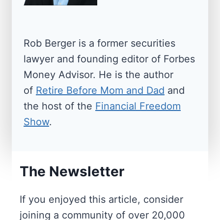
o
e
a
n
w
n
a
d
Rob Berger is a former securities
t
R
lawyer and founding editor of Forbes
e
Money Advisor. He is the author
i
t
of
Retire Before Mom and Dad
and
o
i
the host of the
Financial Freedom
n
r
Show
.
e
m
e
The Newsletter
n
t
If you enjoyed this article, consider
T
joining a community of over 20,000