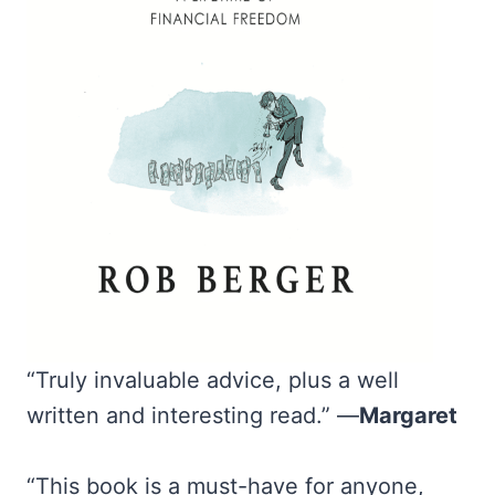
“Truly invaluable advice, plus a well
written and interesting read.” —
Margaret
“This book is a must-have for anyone,