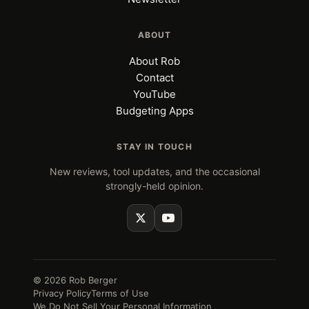
ABOUT
About Rob
Contact
YouTube
Budgeting Apps
STAY IN TOUCH
New reviews, tool updates, and the occasional
strongly-held opinion.
© 2026 Rob Berger
Privacy Policy
Terms of Use
We Do Not Sell Your Personal Information