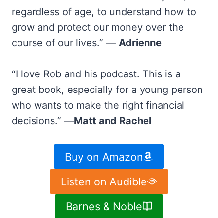
regardless of age, to understand how to
grow and protect our money over the
course of our lives.” —
Adrienne
“I love Rob and his podcast. This is a
great book, especially for a young person
who wants to make the right financial
decisions.” —
Matt and Rachel
Buy on Amazon
Listen on Audible
Barnes & Noble