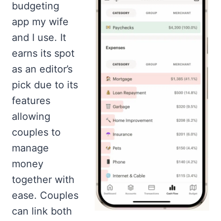
budgeting
app my wife
and I use. It
earns its spot
as an editor’s
pick due to its
features
allowing
couples to
manage
money
together with
ease. Couples
can link both