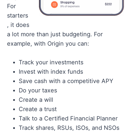
For
starters
, it does
a lot more than just budgeting. For
example, with Origin you can:
Track your investments
Invest with index funds
Save cash with a competitive APY
Do your taxes
Create a will
Create a trust
Talk to a Certified Financial Planner
Track shares, RSUs, ISOs, and NSOs