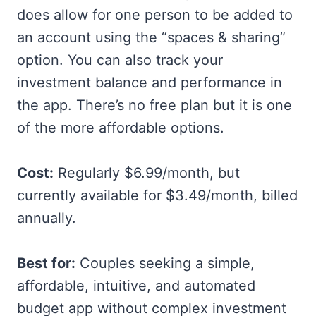
does allow for one person to be added to
an account using the “spaces & sharing”
option. You can also track your
investment balance and performance in
the app. There’s no free plan but it is one
of the more affordable options.
Cost:
Regularly $6.99/month, but
currently available for $3.49/month, billed
annually.
Best for:
Couples seeking a simple,
affordable, intuitive, and automated
budget app without complex investment