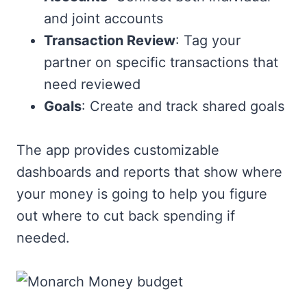
and joint accounts
Transaction Review
: Tag your
partner on specific transactions that
need reviewed
Goals
: Create and track shared goals
The app provides customizable
dashboards and reports that show where
your money is going to help you figure
out where to cut back spending if
needed.