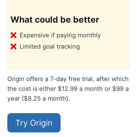
What could be better
Expensive if paying monthly
Limited goal tracking
Origin offers a 7-day free trial, after which
the cost is either $12.99 a month or $99 a
year ($8.25 a month).
Try Origin