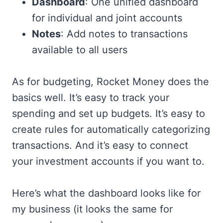
Dashboard
: One unified dashboard
for individual and joint accounts
Notes
: Add notes to transactions
available to all users
As for budgeting, Rocket Money does the
basics well. It’s easy to track your
spending and set up budgets. It’s easy to
create rules for automatically categorizing
transactions. And it’s easy to connect
your investment accounts if you want to.
Here’s what the dashboard looks like for
my business (it looks the same for