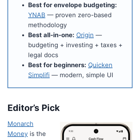
Best for envelope budgeting:
YNAB
— proven zero-based
methodology
Best all-in-one:
Origin
—
budgeting + investing + taxes +
legal docs
Best for beginners:
Quicken
Simplifi
— modern, simple UI
Editor’s Pick
Monarch
Money
is the