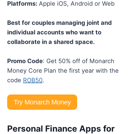
Platforms:
Apple iOS, Android or Web
Best for couples managing joint and
individual accounts who want to
collaborate in a shared space.
Promo Code
: Get 50% off of Monarch
Money Core Plan the first year with the
code
ROB50
.
Try Monarch Money
Personal Finance Apps for