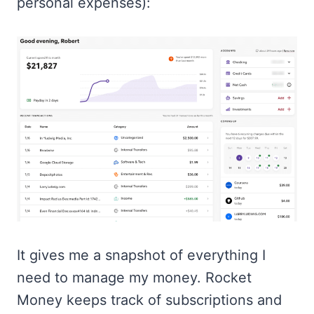
personal expenses):
It gives me a snapshot of everything I
need to manage my money. Rocket
Money keeps track of subscriptions and