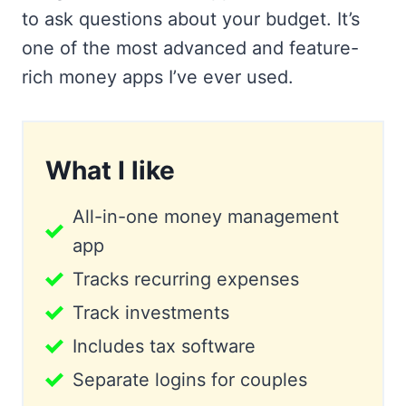
to ask questions about your budget. It’s
one of the most advanced and feature-
rich money apps I’ve ever used.
What I like
All-in-one money management
app
Tracks recurring expenses
Track investments
Includes tax software
Separate logins for couples