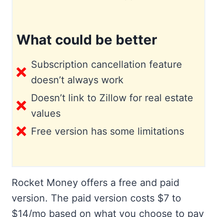
What could be better
Subscription cancellation feature
doesn’t always work
Doesn’t link to Zillow for real estate
values
Free version has some limitations
Rocket Money offers a free and paid
version. The paid version costs $7 to
$14/mo based on what you choose to pay