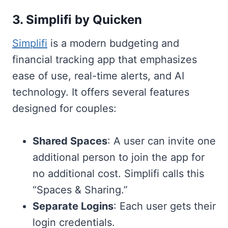
3. Simplifi by Quicken
Simplifi
is a modern budgeting and
financial tracking app that emphasizes
ease of use, real-time alerts, and AI
technology. It offers several features
designed for couples:
Shared Spaces
: A user can invite one
additional person to join the app for
no additional cost. Simplifi calls this
“Spaces & Sharing.”
Separate Logins
: Each user gets their
login credentials.