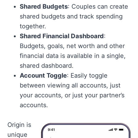
Shared Budgets
: Couples can create
shared budgets and track spending
together.
Shared Financial Dashboard
:
Budgets, goals, net worth and other
financial data is available in a single,
shared dashboard.
Account Toggle
: Easily toggle
between viewing all accounts, just
your accounts, or just your partner’s
accounts.
Origin is
unique