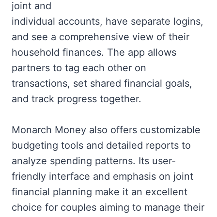
joint and
individual accounts, have separate logins,
and see a comprehensive view of their
household finances. The app allows
partners to tag each other on
transactions, set shared financial goals,
and track progress together.
Monarch Money also offers customizable
budgeting tools and detailed reports to
analyze spending patterns. Its user-
friendly interface and emphasis on joint
financial planning make it an excellent
choice for couples aiming to manage their