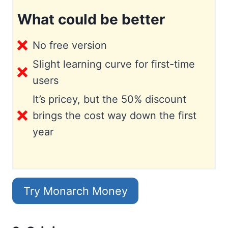
What could be better
No free version
Slight learning curve for first-time
users
It’s pricey, but the 50% discount
brings the cost way down the first
year
Try Monarch Money