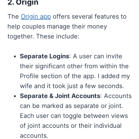
2. Origin
The
Origin app
offers several features to
help couples manage their money
together. These include:
Separate Logins
: A user can invite
their significant other from within the
Profile section of the app. I added my
wife and it took just a few seconds.
Separate & Joint Accounts
: Accounts
can be marked as separate or joint.
Each user can toggle between views
of joint accounts or their individual
accounts.