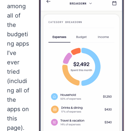
among
all of
the
budgeti
ng apps
I’ve
ever
tried
(includi
ng all of
the
apps on
this
page).