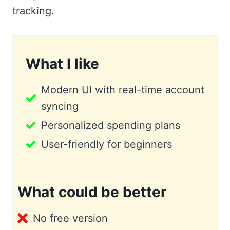
tracking.
What I like
Modern UI with real-time account
syncing
Personalized spending plans
User-friendly for beginners
What could be better
No free version