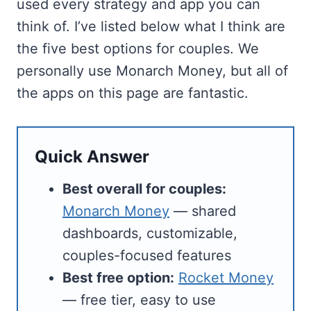
used every strategy and app you can
think of. I’ve listed below what I think are
the five best options for couples. We
personally use Monarch Money, but all of
the apps on this page are fantastic.
Quick Answer
Best overall for couples:
Monarch Money
— shared
dashboards, customizable,
couples-focused features
Best free option:
Rocket Money
— free tier, easy to use