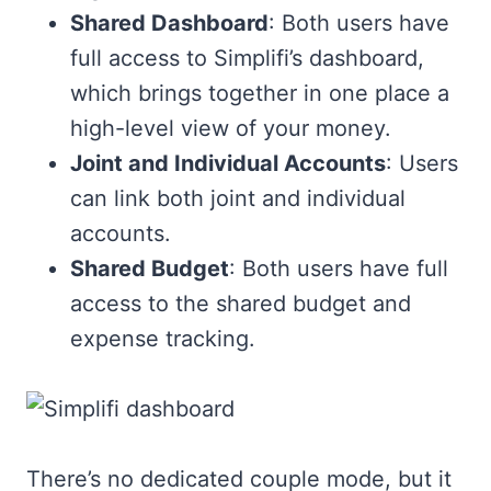
Shared Dashboard
: Both users have
full access to Simplifi’s dashboard,
which brings together in one place a
high-level view of your money.
Joint and Individual Accounts
: Users
can link both joint and individual
accounts.
Shared Budget
: Both users have full
access to the shared budget and
expense tracking.
There’s no dedicated couple mode, but it