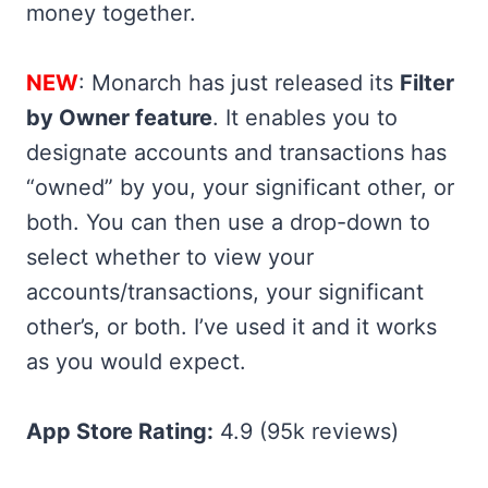
money together.
NEW
: Monarch has just released its
Filter
by Owner feature
. It enables you to
designate accounts and transactions has
“owned” by you, your significant other, or
both. You can then use a drop-down to
select whether to view your
accounts/transactions, your significant
other’s, or both. I’ve used it and it works
as you would expect.
App Store Rating:
4.9 (95k reviews)