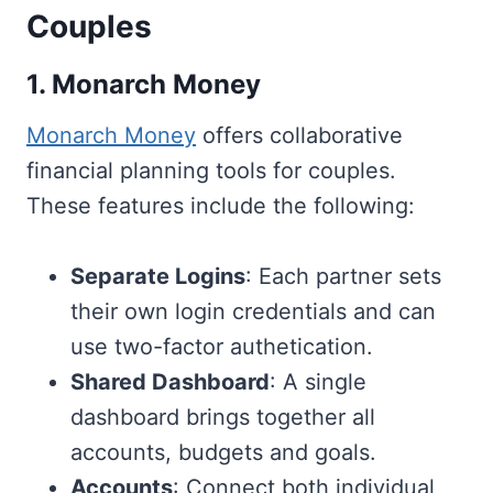
Couples
1. Monarch Money
Monarch Money
offers collaborative
financial planning tools for couples.
These features include the following:
Separate Logins
: Each partner sets
their own login credentials and can
use two-factor authetication.
Shared Dashboard
: A single
dashboard brings together all
accounts, budgets and goals.
Accounts
: Connect both individual