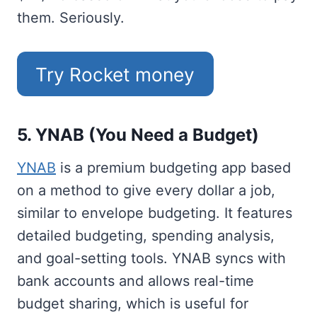
them. Seriously.
Try Rocket money
5. YNAB (You Need a Budget)
YNAB
is a premium budgeting app based
on a method to give every dollar a job,
similar to envelope budgeting. It features
detailed budgeting, spending analysis,
and goal-setting tools. YNAB syncs with
bank accounts and allows real-time
budget sharing, which is useful for