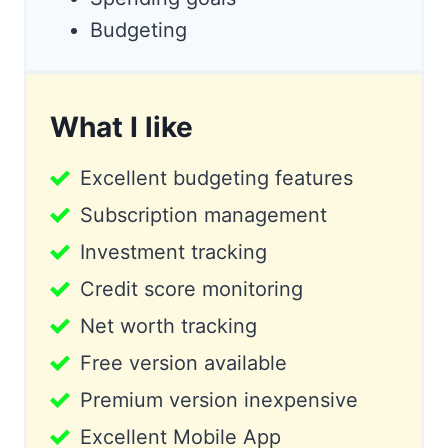
Budgeting
What I like
Excellent budgeting features
Subscription management
Investment tracking
Credit score monitoring
Net worth tracking
Free version available
Premium version inexpensive
Excellent Mobile App