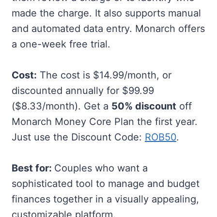
made the charge. It also supports manual
and automated data entry. Monarch offers
a one-week free trial.
Cost:
The cost is $14.99/month, or
discounted annually for $99.99
($8.33/month). Get a
50% discount
off
Monarch Money Core Plan the first year.
Just use the Discount Code:
ROB50
.
Best for:
Couples who want a
sophisticated tool to manage and budget
finances together in a visually appealing,
customizable platform.