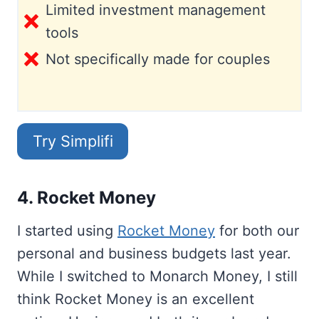
Limited investment management
tools
Not specifically made for couples
Try Simplifi
4. Rocket Money
I started using
Rocket Money
for both our
personal and business budgets last year.
While I switched to Monarch Money, I still
think Rocket Money is an excellent