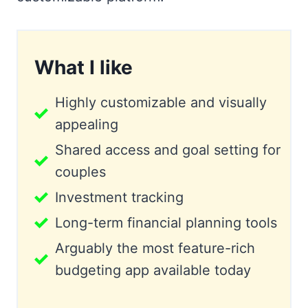
What I like
Highly customizable and visually
appealing
Shared access and goal setting for
couples
Investment tracking
Long-term financial planning tools
Arguably the most feature-rich
budgeting app available today