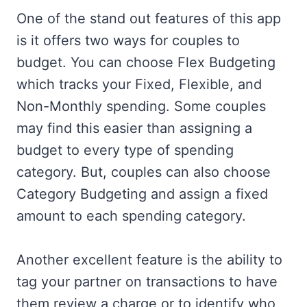
One of the stand out features of this app
is it offers two ways for couples to
budget. You can choose Flex Budgeting
which tracks your Fixed, Flexible, and
Non-Monthly spending. Some couples
may find this easier than assigning a
budget to every type of spending
category. But, couples can also choose
Category Budgeting and assign a fixed
amount to each spending category.
Another excellent feature is the ability to
tag your partner on transactions to have
them review a charge or to identify who