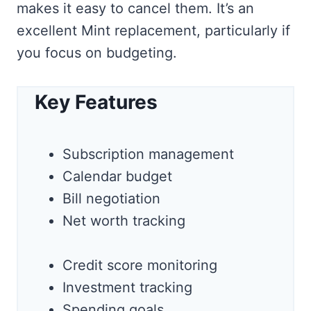
makes it easy to cancel them. It’s an
excellent Mint replacement, particularly if
you focus on budgeting.
Key Features
Subscription management
Calendar budget
Bill negotiation
Net worth tracking
Credit score monitoring
Investment tracking
Spending goals