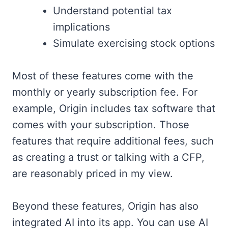
Understand potential tax
implications
Simulate exercising stock options
Most of these features come with the
monthly or yearly subscription fee. For
example, Origin includes tax software that
comes with your subscription. Those
features that require additional fees, such
as creating a trust or talking with a CFP,
are reasonably priced in my view.
Beyond these features, Origin has also
integrated AI into its app. You can use AI