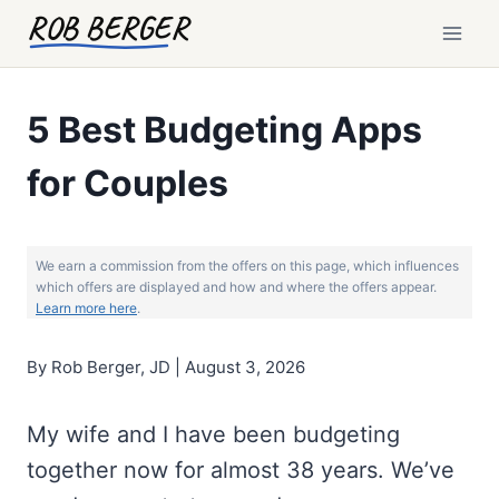
Skip
ROB BERGER
to
content
5 Best Budgeting Apps
for Couples
We earn a commission from the offers on this page, which influences
which offers are displayed and how and where the offers appear.
Learn more here
.
By Rob Berger, JD | August 3, 2026
My wife and I have been budgeting
together now for almost 38 years. We’ve