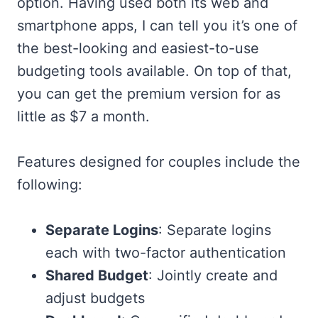
option. Having used both its web and
smartphone apps, I can tell you it’s one of
the best-looking and easiest-to-use
budgeting tools available. On top of that,
you can get the premium version for as
little as $7 a month.
Features designed for couples include the
following:
Separate Logins
: Separate logins
each with two-factor authentication
Shared Budget
: Jointly create and
adjust budgets